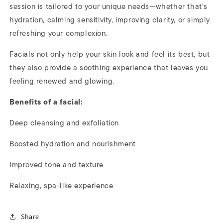
session is tailored to your unique needs—whether that’s
hydration, calming sensitivity, improving clarity, or simply
refreshing your complexion.
Facials not only help your skin look and feel its best, but
they also provide a soothing experience that leaves you
feeling renewed and glowing.
Benefits of a facial:
Deep cleansing and exfoliation
Boosted hydration and nourishment
Improved tone and texture
Relaxing, spa-like experience
Share