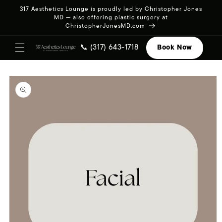
Skip to
317 Aesthetics Lounge is proudly led by Christopher Jones
content
MD — also offering plastic surgery at
ChristopherJonesMD.com
📞 (317) 643-1718
Book Now
Skip to
product
information