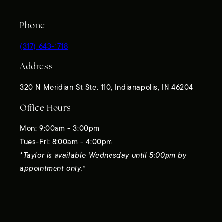
Phone
(317) 643-1718
Address
320 N Meridian St Ste. 110, Indianapolis, IN 46204
Office Hours
Mon: 9:00am - 3:00pm
Tues-Fri: 8:00am - 4:00pm
*Taylor is available Wednesday until 5:00pm by
appointment only.*