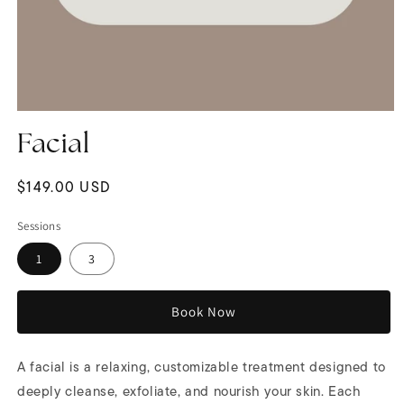
Open
media
Facial
1
in
modal
Regular
$149.00 USD
price
Sessions
1
3
Book Now
A facial is a relaxing, customizable treatment designed to
deeply cleanse, exfoliate, and nourish your skin. Each