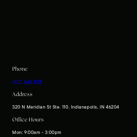
Phone
(317) 643-1718
Address
320 N Meridian St Ste. 110, Indianapolis, IN 46204
Office Hours
Mon: 9:00am - 3:00pm