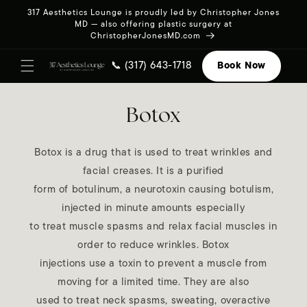
Skip to
317 Aesthetics Lounge is proudly led by Christopher Jones
content
MD — also offering plastic surgery at
ChristopherJonesMD.com
📞 (317) 643-1718
Book Now
Botox
Botox is a drug that is used to treat wrinkles and
facial creases. It is a purified
form of botulinum, a neurotoxin causing botulism,
injected in minute amounts especially
to treat muscle spasms and relax facial muscles in
order to reduce wrinkles. Botox
injections use a toxin to prevent a muscle from
moving for a limited time. They are also
used to treat neck spasms, sweating, overactive