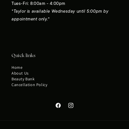
Tues-Fri: 8:00am - 4:00pm
*Taylor is available Wednesday until 5:00pm by
appointment only.*
Quick links
Home
About Us
Beauty Bank
Cancellation Policy
Facebook
Instagram
Payment