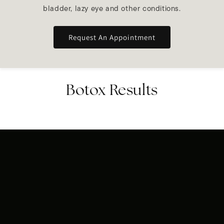
bladder, lazy eye and other conditions.
Request An Appointment
Botox Results